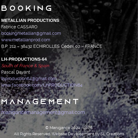
Booking
METALLIAN PRODUCTIONS
Fabrice CASSARO
bookingmetallian@gmail.com
www.metallianprod.com
B.P. 212 – 38432 ECHIROLLES Cédex 02 – FRANCE
LH-PRODUCTIONS-64
South of France & Spain
Pascal Davant
lhproduction64@gmail.com
www.facebook.com/LHPRODUCTION64
Management
manigancemanagement@gmail.com
© Manigance 2024 - 2026
All Rights Reserved. Website Development by SL Creations