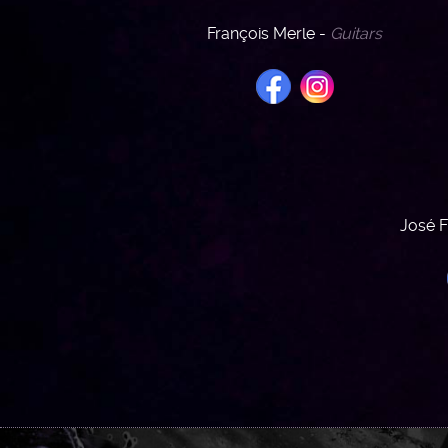
François Merle -
Guitars
José F