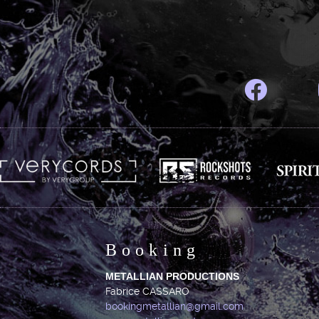
Booking
METALLIAN PRODUCTIONS
Fabrice CASSARO
bookingmetallian@gmail.com