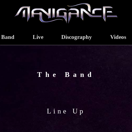
Band
Live
Discography
Videos
The Band
Line Up