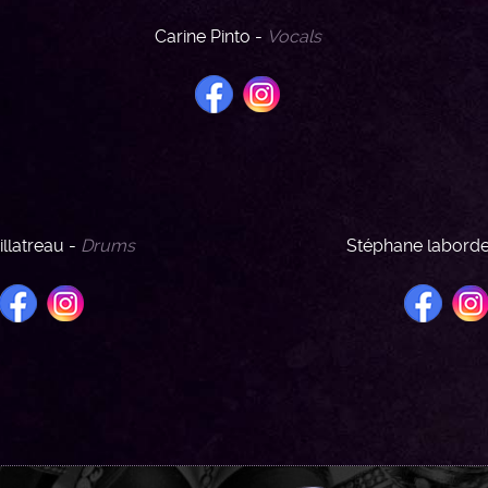
Carine Pinto -
Vocals
illatreau -
Drums
Stéphane labord