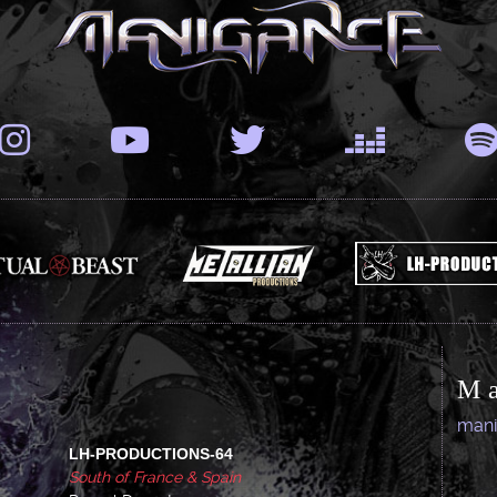
M
man
LH-PRODUCTIONS-64
South of France & Spain