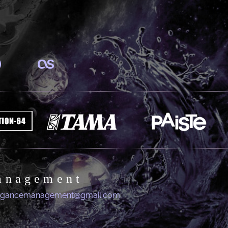
anagement
igancemanagement@gmail.com