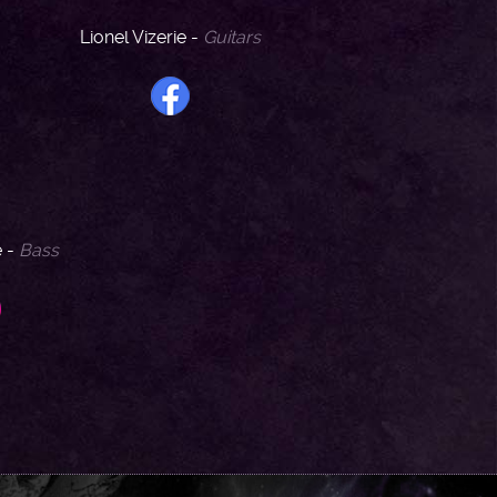
Lionel Vizerie -
Guitars
e -
Bass