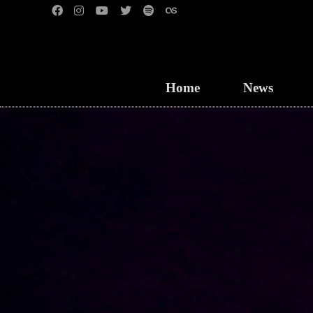
Home
News