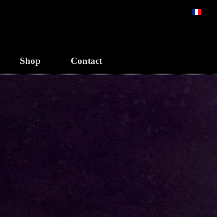
Select y
Shop
Contact