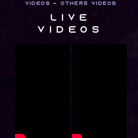
Videos
-
Others Videos
Live
Videos