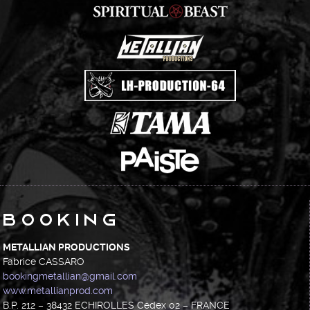
Booking
METALLIAN PRODUCTIONS
Fabrice CASSARO
bookingmetallian@gmail.com
www.metallianprod.com
B.P. 212 – 38432 ECHIROLLES Cédex 02 – FRANCE