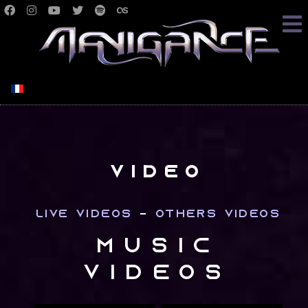
Select your language
Video
Live Videos
-
Others Videos
Music
Videos