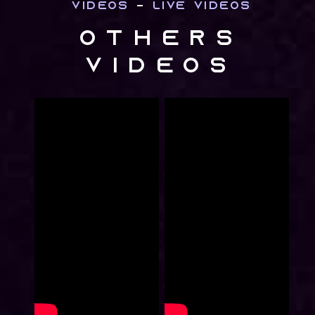
Videos
-
Live Videos
others
Videos