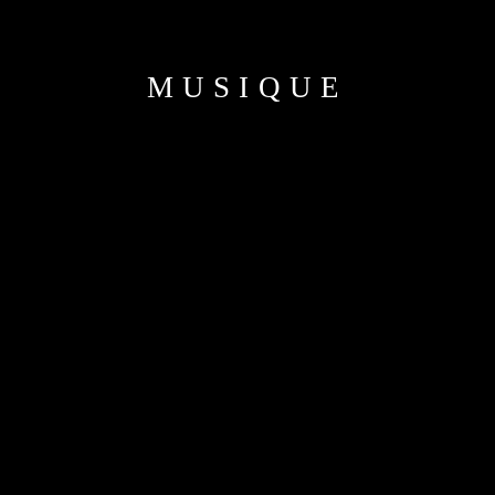
MUSIQUE