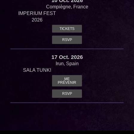
10 Oct. 2026
Compiègne, France
IMPERIUM FEST
2026
TICKETS
RSVP
17 Oct. 2026
Irun, Spain
SALA TUNK!
ME
PRÉVENIR
RSVP