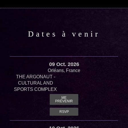
Dates à venir
09 Oct. 2026
Orléans, France
THE ARGONAUT -
CULTURAL AND
SPORTS COMPLEX
ME
PRÉVENIR
RSVP