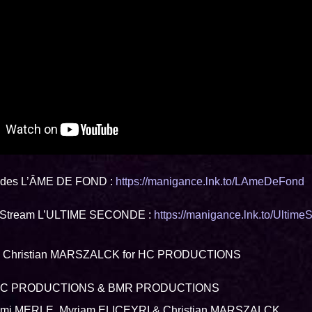
des L’ÂME DE FOND :
https://manigance.lnk.to/LAmeDeFond
 Stream L’ULTIME SECONDE :
https://manigance.lnk.to/Ultim
by Christian MARSZALCK for HC PRODUCTIONS
 HC PRODUCTIONS & BMR PRODUCTIONS
Domi MERLE, Myriam ELICEYRI & Christian MARSZALCK