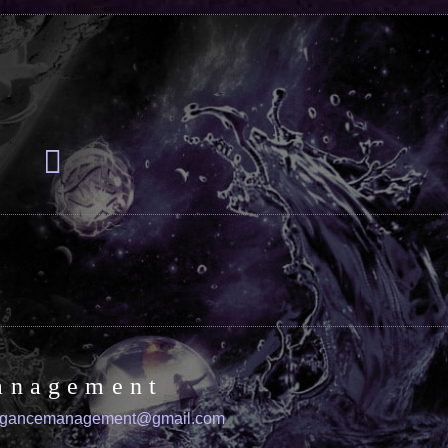
anagement
igancemanagement@gmail.com