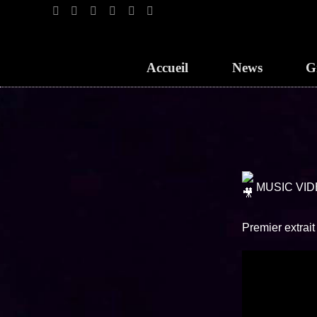
Accueil
News
G
MUSIC VID
Premier extrai