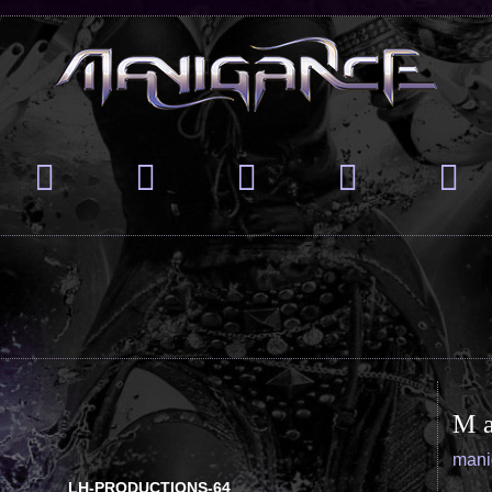
M
man
LH-PRODUCTIONS-64