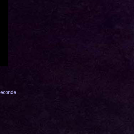
eSeconde