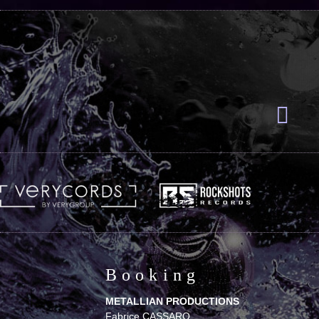
Booking
METALLIAN PRODUCTIONS
Fabrice CASSARO