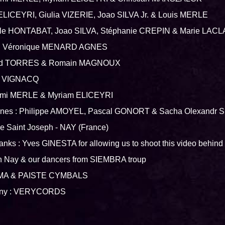
 ELICEYRI, Giulia VIZERIE, Joao SILVA Jr. & Louis MERLE
cile HONTABAT, Joao SILVA, Stéphanie CREPIN & Marie LAC
st : Véronique MENARD AGNES
naud TORRES & Romain MAGNOUX
re VIGNACQ
omi MERLE & Myriam ELICEYRI
cenes : Philippe AMOYEL, Pascal GONORT & Sacha Olexand
ée Saint Joseph - NAY (France)
anks : Yves GINESTA for allowing us to shoot this video behind 
in Nay & our dancers from SIEMBRA troup
AMA & PAISTE CYMBALS
any : VERYCORDS