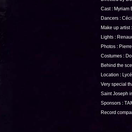
Cast : Myriam
Dancers : Cé
Make up arti
Lights : Re
Photos : Pier
Costumes : D
Behind the s
Location : Lyc
Very special th
Saint Joseph 
Sponsors : T
Record comp