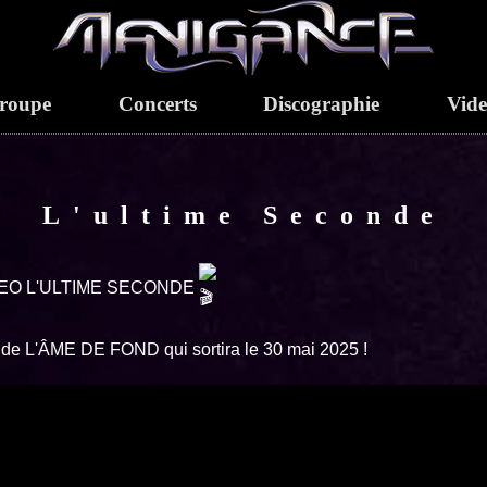
roupe
Concerts
Discographie
Vid
L'ultime Seconde
EO L'ULTIME SECONDE
t de L'ÂME DE FOND qui sortira le 30 mai 2025 !