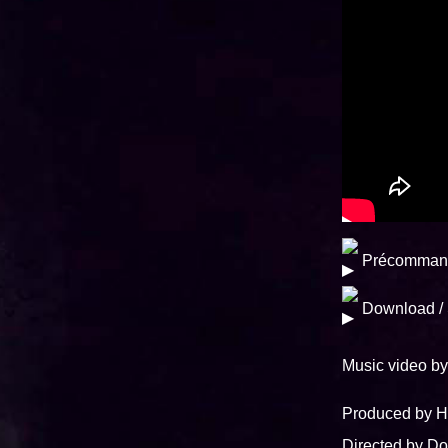
Précomman
Download /
Music video 
Produced by
Directed by 