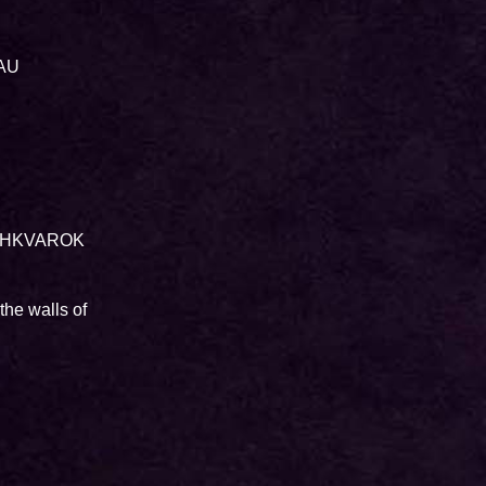
LAU
r SHKVAROK
the walls of