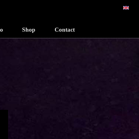
Sélection
eo
Shop
Contact